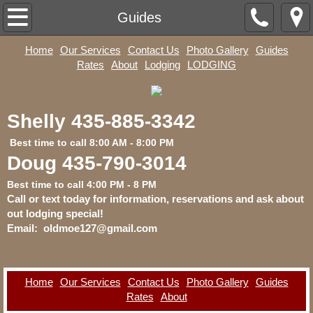
Home
Guides
Home
Our Services
Contact Us
Photo Gallery
Guides
Our Services
Rates
About
Lodging
LODGING
Contact Us
​Shelly 435-885-3342​
Photo Gallery
​ Best time to call 8:00 AM - 8:00 PM
Guides
Doug 435-790-3014
Best time to call 4:00 PM - 8 PM
Rates
Call or text today for information, reservations and ask about
out lodging special!
Email:
oldmoe127@gmail.com
About
Lodging
Home
Our Services
Contact Us
Photo Gallery
Guides
Rates
About
LODGING