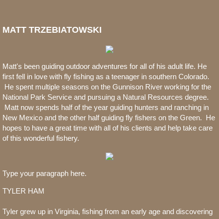
MATT TRZEBIATOWSKI
Matt's been guiding outdoor adventures for all of his adult life. He
first fell in love with fly fishing as a teenager in southern Colorado.
He spent multiple seasons on the Gunnison River working for the
National Park Service and pursuing a Natural Resources degree.
Matt now spends half of the year guiding hunters and ranching in
New Mexico and the other half guiding fly fishers on the Green. He
hopes to have a great time with all of his clients and help take care
of this wonderful fishery.
Type your paragraph here.
TYLER HAM
Tyler grew up in Virginia, fishing from an early age and discovering