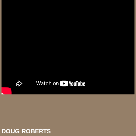
DOUG ROBERTS