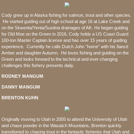
Cody grew up in Alaska fishing for salmon, trout and other species.
He started guiding out of high school at age 16 at Lake Creek and
on the Skwenta/Yenta/Susitna drainages of AK. He began guiding
for Old Moe on the Green in 2016. Cody holds a US Coast Guard
100-ton Master Captain license and has over 15 years of guiding
experience. Currently he calls Dutch John "home" with his fiancé
Amber and daughter Autumn. He loves fishing and guiding on the
Green and looks forward to the technical and ever-changing
challenges this fishery presents daily.
RODNEY MANGUM
DANNY MANGUM
BRENTON KUHN
Originally moving to Utah in 2005 to attend the University of Utah
and chase powder in the Wasatch Mountains, Brenton quickly
transitioned to chasing trout in the fantastic fisheries that Utah and