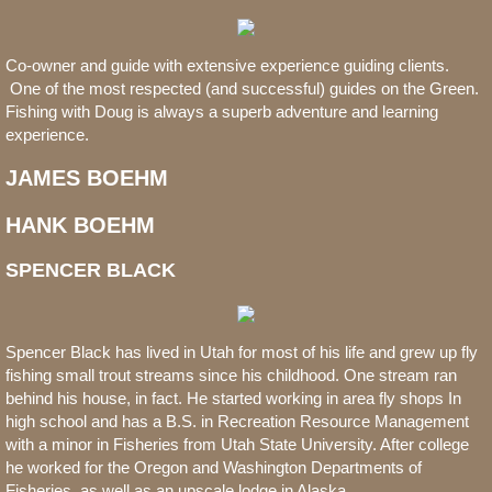
Co-owner and guide with extensive experience guiding clients.
One of the most respected (and successful) guides on the Green.
Fishing with Doug is always a superb adventure and learning
experience.
​JAMES BOEHM
HANK BOEHM
SPENCER BLACK
Spencer Black has lived in Utah for most of his life and grew up fly
fishing small trout streams since his childhood. One stream ran
behind his house, in fact. He started working in area fly shops In
high school and has a B.S. in Recreation Resource Management
with a minor in Fisheries from Utah State University. After college
he worked for the Oregon and Washington Departments of
Fisheries, as well as an upscale lodge in Alaska.