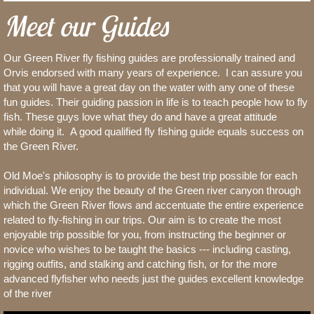
Meet our Guides
Our Green River fly fishing guides are professionally trained and
Orvis endorsed with many years of experience. I can assure you
that you will have a great day on the water with any one of these
fun guides. Their guiding passion in life is to teach people how to fly
fish. These guys love what they do and have a great attitude
while doing it. A good qualified fly fishing guide equals success on
the Green River.
Old Moe's philosophy is to provide the best trip possible for each
individual. We enjoy the beauty of the Green river canyon through
which the Green River flows and accentuate the entire experience
related to fly-fishing in our trips. Our aim is to create the most
enjoyable trip possible for you, from instructing the beginner or
novice who wishes to be taught the basics --- including casting,
rigging outfits, and stalking and catching fish, or for the more
advanced flyfisher who needs just the guides excellent knowledge
of the river