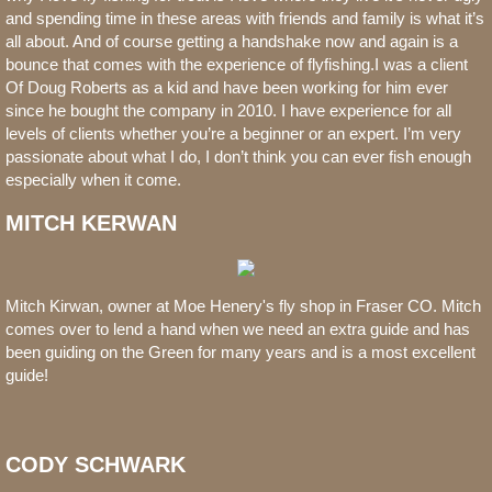
and spending time in these areas with friends and family is what it’s
all about. And of course getting a handshake now and again is a
bounce that comes with the experience of flyfishing.I was a client
Of Doug Roberts as a kid and have been working for him ever
since he bought the company in 2010. I have experience for all
levels of clients whether you’re a beginner or an expert. I’m very
passionate about what I do, I don’t think you can ever fish enough
especially when it come.
MITCH KERWAN
Mitch Kirwan, owner at Moe Henery's fly shop in Fraser CO. Mitch
comes over to lend a hand when we need an extra guide and has
been guiding on the Green for many years and is a most excellent
guide!
CODY SCHWARK