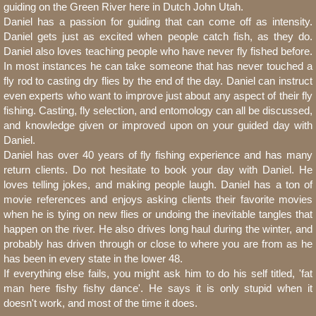
guiding on the Green River here in Dutch John Utah.
Daniel has a passion for guiding that can come off as intensity.
Daniel gets just as excited when people catch fish, as they do.
Daniel also loves teaching people who have never fly fished before.
In most instances he can take someone that has never touched a
fly rod to casting dry flies by the end of the day. Daniel can instruct
even experts who want to improve just about any aspect of their fly
fishing. Casting, fly selection, and entomology can all be discussed,
and knowledge given or improved upon on your guided day with
Daniel.
Daniel has over 40 years of fly fishing experience and has many
return clients. Do not hesitate to book your day with Daniel. He
loves telling jokes, and making people laugh. Daniel has a ton of
movie references and enjoys asking clients their favorite movies
when he is tying on new flies or undoing the inevitable tangles that
happen on the river. He also drives long haul during the winter, and
probably has driven through or close to where you are from as he
has been in every state in the lower 48.
If everything else fails, you might ask him to do his self titled, 'fat
man here fishy fishy dance'. He says it is only stupid when it
doesn't work, and most of the time it does.