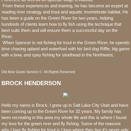
From these experiences and training, he has become an expert at
reading river strategy and trout and aquatic invertebrate habitat. He
has been a guide on the Green River for two years, helping
hundreds of clients learn how to fly fish using the technique that
best suits them and will ensure them a successful day on the
River.
When Spencer is not fishing for trout in the Green River, he spends
time chasing upland and waterfowl with his bird dog Riffle, big game
with a bow, and spey fishing for steelhead in the Northwest.
Old Moe Guide Service © All Rights Reserved
BROCK HENDERSON
Hello my name is Brock, I grew up in Salt Lake City Utah and have
been coming up to the Green River for 32 years. My family has
been recreating in this area my whole life and this is where I found
my love for the green river and fly fishing. Some of the reasons
why I love fly fishing for trout is I love where they live it’s never ugly