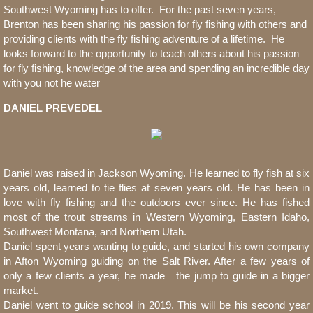
Southwest Wyoming has to offer. For the past seven years,
Brenton has been sharing his passion for fly fishing with others and
providing clients with the fly fishing adventure of a lifetime. He
looks forward to the opportunity to teach others about his passion
for fly fishing, knowledge of the area and spending an incredible day
with you not he water
DANIEL PREVEDEL
Daniel was raised in Jackson Wyoming. He learned to fly fish at six
years old, learned to tie flies at seven years old. He has been in
love with fly fishing and the outdoors ever since. He has fished
most of the trout streams in Western Wyoming, Eastern Idaho,
Southwest Montana, and Northern Utah.
Daniel spent years wanting to guide, and started his own company
in Afton Wyoming guiding on the Salt River. After a few years of
only a few clients a year, he made the jump to guide in a bigger
market.
Daniel went to guide school in 2019. This will be his second year